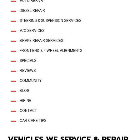
AUTO REPAIR
DIESEL REPAIR
STEERING & SUSPENSION SERVICES
A/C SERVICES
BRAKE REPAIR SERVICES
FRONT-END & 4-WHEEL ALIGNMENTS
SPECIALS
REVIEWS
COMMUNITY
BLOG
HIRING
CONTACT
CAR CARE TIPS
VEHICLES WE SERVICE & REPAIR