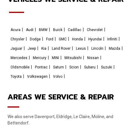
Acura
Audi
BMW
Buick
Cadillac
Chevrolet
Chrysler
Dodge
Ford
GMC
Honda
Hyundai
Infiniti
Jaguar
Jeep
Kia
Land Rover
Lexus
Lincoln
Mazda
Mercedes
Mercury
MINI
Mitsubishi
Nissan
Oldsmobile
Pontiac
Saturn
Scion
Subaru
Suzuki
Toyota
Volkswagen
Volvo
AREAS WE SERVICE & REPAIR
We also serve Davenport, Eldridge, Le Claire, Moline, and
Bettendorf.