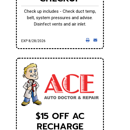
Check up includes - Check duct temp,
belt, system pressures and advise.
Disinfect vents and air inlet.
EXP 8/28/2026
$15 OFF AC
RECHARGE