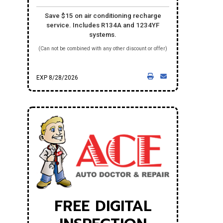
Save $15 on air conditioning recharge
service. Includes R134A and 1234YF
systems.
(Can not be combined with any other discount or offer)
EXP 8/28/2026
FREE DIGITAL