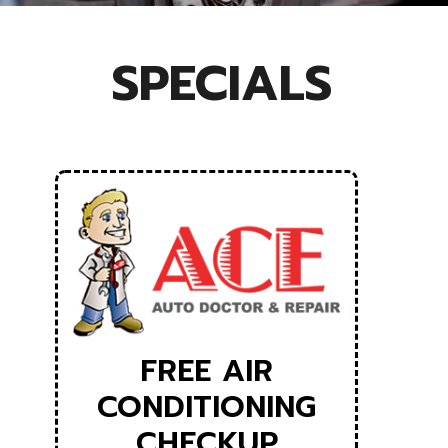
SPECIALS
FREE AIR
CONDITIONING
CHECKUP