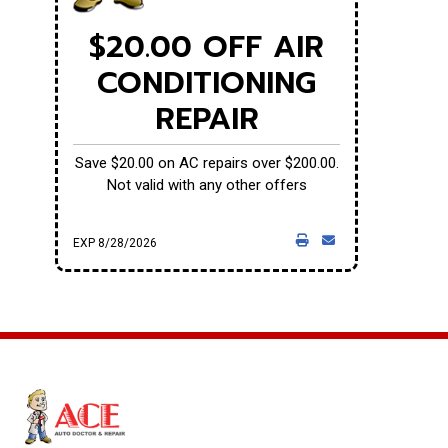
$20.00 OFF AIR
CONDITIONING
REPAIR
Save $20.00 on AC repairs over $200.00.
Not valid with any other offers
EXP 8/28/2026