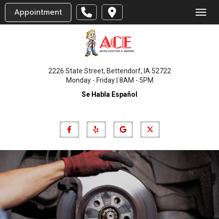
Appointment
Toggl
2226 State Street, Bettendorf, IA 52722
Monday - Friday | 8AM - 5PM
Se Habla Español