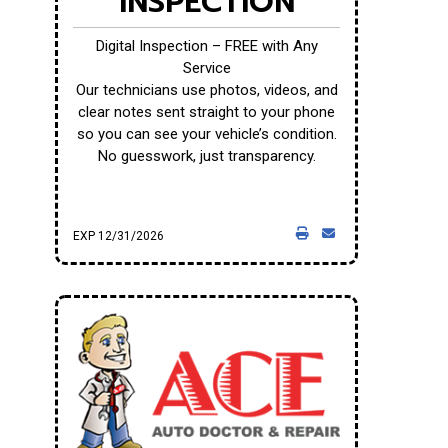
INSPECTION
Digital Inspection – FREE with Any
Service
Our technicians use photos, videos, and
clear notes sent straight to your phone
so you can see your vehicle’s condition.
No guesswork, just transparency.
EXP 12/31/2026