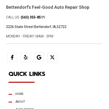
Bettendorf's Feel-Good Auto Repair Shop
CALL US:
(563) 355-8511
2226 State Street Bettendorf, IA,52722
MONDAY - FRIDAY | 8AM - 5PM
QUICK LINKS
HOME
ABOUT